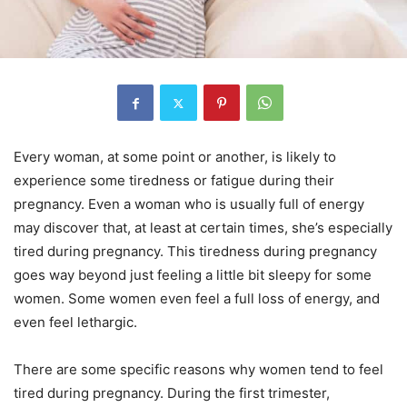
Every woman, at some point or another, is likely to
experience some tiredness or fatigue during their
pregnancy. Even a woman who is usually full of energy
may discover that, at least at certain times, she’s especially
tired during pregnancy. This tiredness during pregnancy
goes way beyond just feeling a little bit sleepy for some
women. Some women even feel a full loss of energy, and
even feel lethargic.
There are some specific reasons why women tend to feel
tired during pregnancy. During the first trimester,