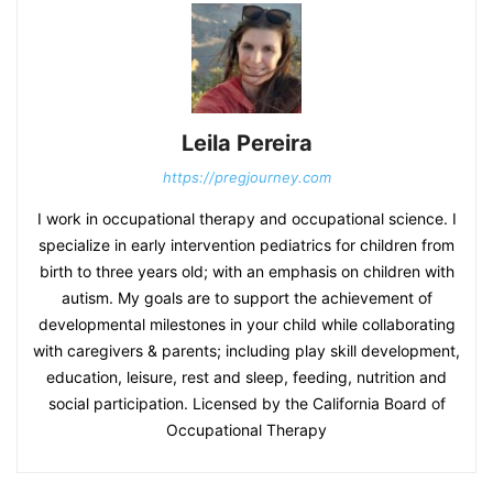
Leila Pereira
https://pregjourney.com
I work in occupational therapy and occupational science. I
specialize in early intervention pediatrics for children from
birth to three years old; with an emphasis on children with
autism. My goals are to support the achievement of
developmental milestones in your child while collaborating
with caregivers & parents; including play skill development,
education, leisure, rest and sleep, feeding, nutrition and
social participation. Licensed by the California Board of
Occupational Therapy