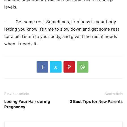
levels.
· Get some rest. Sometimes, tiredness is your body
letting you know it’s time to slow down and get some rest
for a bit. Listen to your body, and give it the rest it needs
when it needs it.
Previous article
Next article
Losing Your Hair during
3 Best Tips for New Parents
Pregnancy