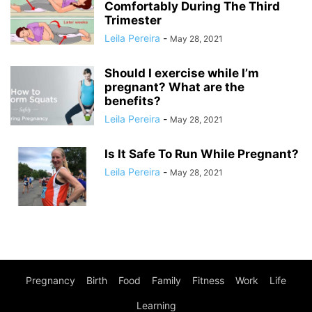
Comfortably During The Third
Trimester
Leila Pereira
-
May 28, 2021
Should I exercise while I’m
pregnant? What are the
benefits?
Leila Pereira
-
May 28, 2021
Is It Safe To Run While Pregnant?
Leila Pereira
-
May 28, 2021
Pregnancy
Birth
Food
Family
Fitness
Work
Life
Learning