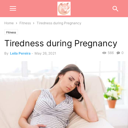
Home
Fitness
Tiredness during Pregnancy
Fitness
Tiredness during Pregnancy
566
0
By
Leila Pereira
-
May 26, 2021