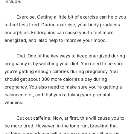
include:
· Exercise. Getting a little bit of exercise can help you
to feel less tired. During exercise, your body produces
endorphins. Endorphins can cause you to feel more
energized, and also help to improve your mood.
· Diet. One of the key ways to keep energized during
pregnancy is by watching your diet. You need to be sure
you’re getting enough calories during pregnancy. You
should get about 300 more calories a day during
pregnancy. You also need to make sure you’re getting a
balanced diet, and that you’re taking your prenatal
vitamins.
· Cut out caffeine. Now, at first, this will cause you to
be more tired. However, in the long run, breaking that
caffeine dependency will increase your overall energy