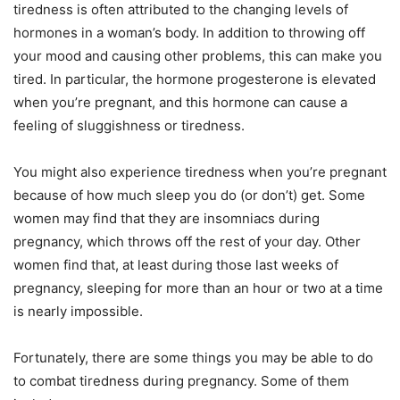
tiredness is often attributed to the changing levels of
hormones in a woman’s body. In addition to throwing off
your mood and causing other problems, this can make you
tired. In particular, the hormone progesterone is elevated
when you’re pregnant, and this hormone can cause a
feeling of sluggishness or tiredness.
You might also experience tiredness when you’re pregnant
because of how much sleep you do (or don’t) get. Some
women may find that they are insomniacs during
pregnancy, which throws off the rest of your day. Other
women find that, at least during those last weeks of
pregnancy, sleeping for more than an hour or two at a time
is nearly impossible.
Fortunately, there are some things you may be able to do
to combat tiredness during pregnancy. Some of them