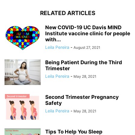
RELATED ARTICLES
New COVID-19 UC Davis MIND
Institute vaccine clinic for people
with...
Leila Pereira
-
August 27, 2021
Being Patient During the Third
Trimester
Leila Pereira
-
May 28, 2021
Second Trimester Pregnancy
Safety
Leila Pereira
-
May 28, 2021
Tips To Help You Sleep