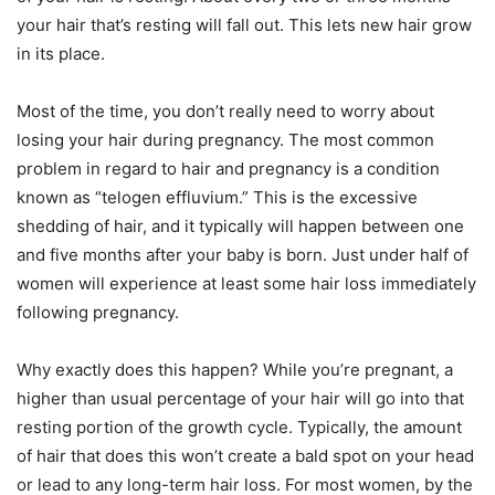
your hair that’s resting will fall out. This lets new hair grow
in its place.
Most of the time, you don’t really need to worry about
losing your hair during pregnancy. The most common
problem in regard to hair and pregnancy is a condition
known as “telogen effluvium.” This is the excessive
shedding of hair, and it typically will happen between one
and five months after your baby is born. Just under half of
women will experience at least some hair loss immediately
following pregnancy.
Why exactly does this happen? While you’re pregnant, a
higher than usual percentage of your hair will go into that
resting portion of the growth cycle. Typically, the amount
of hair that does this won’t create a bald spot on your head
or lead to any long-term hair loss. For most women, by the