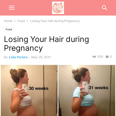
Home
Food
Losing Your Hair during Pregnancy
Food
Losing Your Hair during
Pregnancy
506
0
By
Leila Pereira
-
May 26, 2021