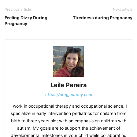
Previous article
Next article
Feeling Dizzy During
Tiredness during Pregnancy
Pregnancy
Leila Pereira
https://pregjourney.com
I work in occupational therapy and occupational science. I
specialize in early intervention pediatrics for children from
birth to three years old; with an emphasis on children with
autism. My goals are to support the achievement of
developmental milestones in your child while collaborating