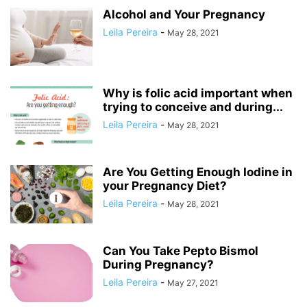
Alcohol and Your Pregnancy
Leila Pereira
-
May 28, 2021
Why is folic acid important when
trying to conceive and during...
Leila Pereira
-
May 28, 2021
Are You Getting Enough Iodine in
your Pregnancy Diet?
Leila Pereira
-
May 28, 2021
Can You Take Pepto Bismol
During Pregnancy?
Leila Pereira
-
May 27, 2021