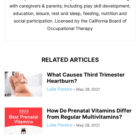
with caregivers & parents; including play skill development,
education, leisure, rest and sleep, feeding, nutrition and
social participation. Licensed by the California Board of
Occupational Therapy
RELATED ARTICLES
What Causes Third Trimester
Heartburn?
Leila Pereira
-
May 28, 2021
How Do Prenatal Vitamins Differ
from Regular Multivitamins?
Leila Pereira
-
May 28, 2021