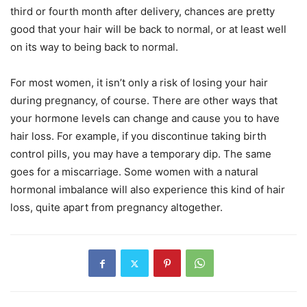
third or fourth month after delivery, chances are pretty
good that your hair will be back to normal, or at least well
on its way to being back to normal.
For most women, it isn’t only a risk of losing your hair
during pregnancy, of course. There are other ways that
your hormone levels can change and cause you to have
hair loss. For example, if you discontinue taking birth
control pills, you may have a temporary dip. The same
goes for a miscarriage. Some women with a natural
hormonal imbalance will also experience this kind of hair
loss, quite apart from pregnancy altogether.