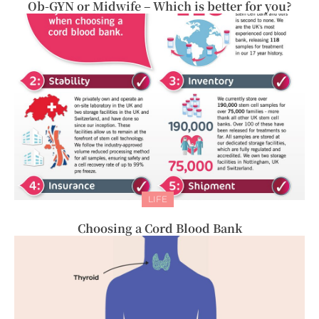
Ob-GYN or Midwife – Which is better for you?
LIFE
Choosing a Cord Blood Bank