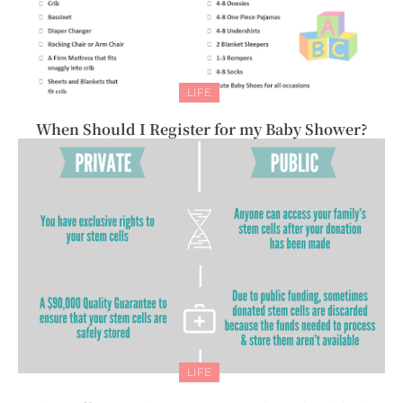
LIFE
When Should I Register for my Baby Shower?
LIFE