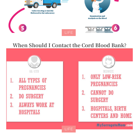
LIFE
When Should I Contact the Cord Blood Bank?
LIFE