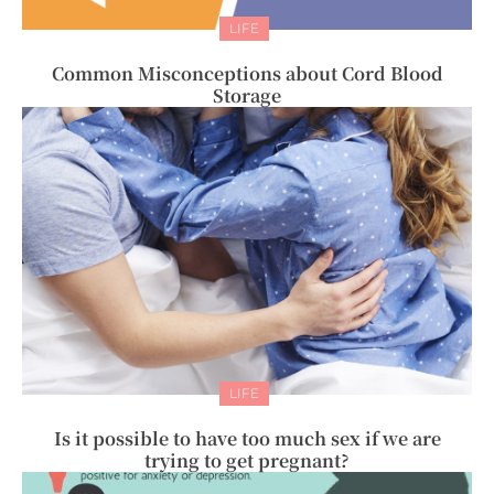
LIFE
Common Misconceptions about Cord Blood
Storage
LIFE
Is it possible to have too much sex if we are
trying to get pregnant?