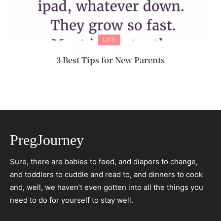
LIFE
3 Best Tips for New Parents
PregJourney
Sure, there are babies to feed, and diapers to change,
and toddlers to cuddle and read to, and dinners to cook
and, well, we haven’t even gotten into all the things you
need to do for yourself to stay well.