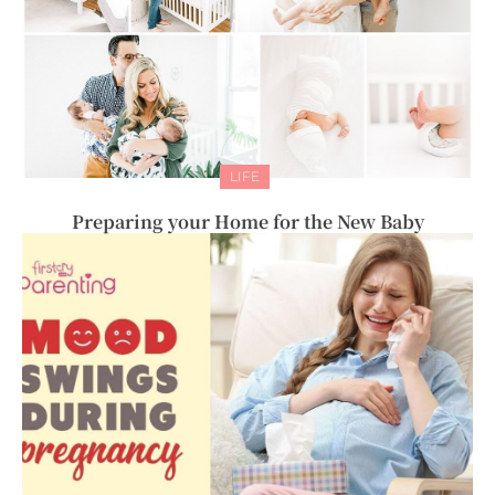
LIFE
Preparing your Home for the New Baby