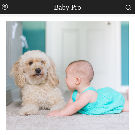
Baby Pro