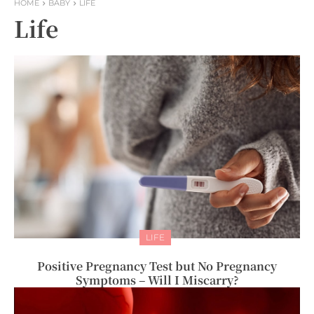
HOME
BABY
LIFE
Life
LIFE
Positive Pregnancy Test but No Pregnancy
Symptoms – Will I Miscarry?