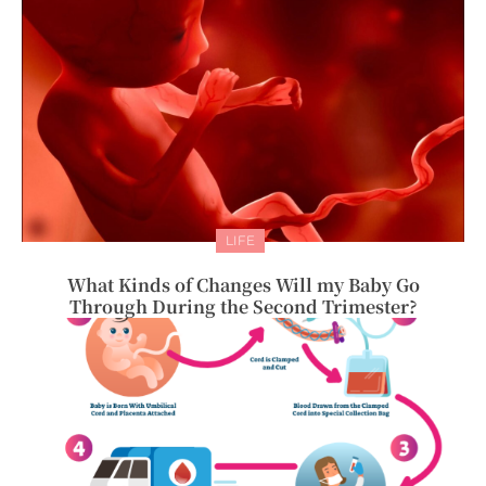
LIFE
What Kinds of Changes Will my Baby Go
Through During the Second Trimester?