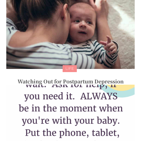
LIFE
Watching Out for Postpartum Depression