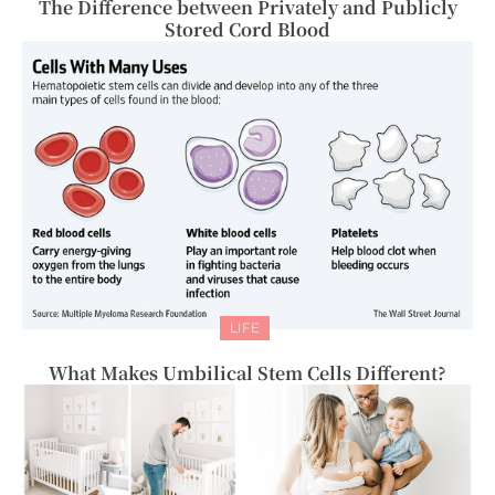
The Difference between Privately and Publicly
Stored Cord Blood
LIFE
What Makes Umbilical Stem Cells Different?