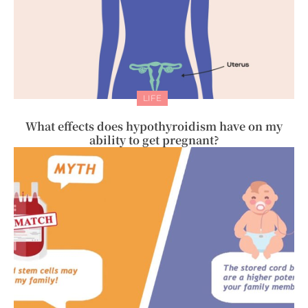
LIFE
What effects does hypothyroidism have on my
ability to get pregnant?