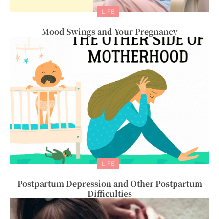
LIFE
Mood Swings and Your Pregnancy
LIFE
Postpartum Depression and Other Postpartum
Difficulties