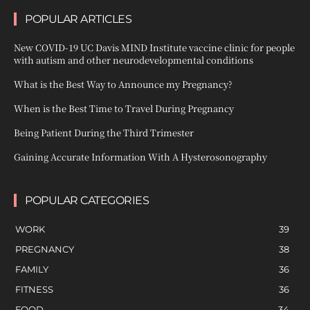
POPULAR ARTICLES
New COVID-19 UC Davis MIND Institute vaccine clinic for people
with autism and other neurodevelopmental conditions
What is the Best Way to Announce my Pregnancy?
When is the Best Time to Travel During Pregnancy
Being Patient During the Third Trimester
Gaining Accurate Information With A Hysterosonography
POPULAR CATEGORIES
WORK
39
PREGNANCY
38
FAMILY
36
FITNESS
36
FOOD
34