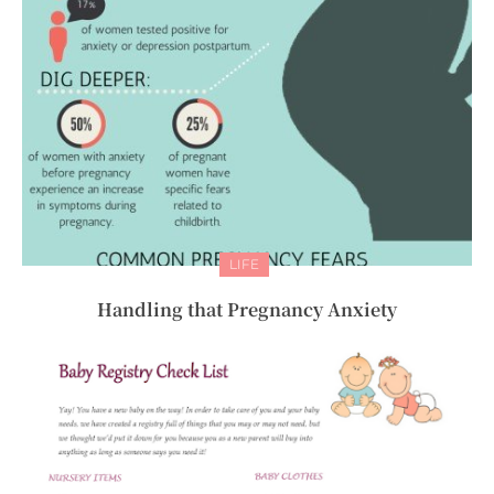
LIFE
Handling that Pregnancy Anxiety