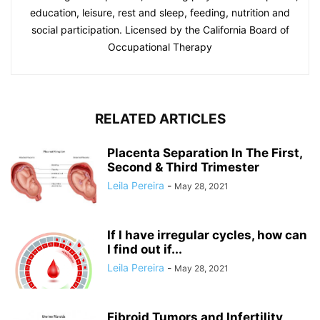
education, leisure, rest and sleep, feeding, nutrition and
social participation. Licensed by the California Board of
Occupational Therapy
RELATED ARTICLES
Placenta Separation In The First,
Second & Third Trimester
Leila Pereira
-
May 28, 2021
If I have irregular cycles, how can
I find out if...
Leila Pereira
-
May 28, 2021
Fibroid Tumors and Infertility