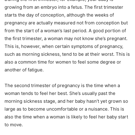
growing from an embryo into a fetus. The first trimester
starts the day of conception, although the weeks of
pregnancy are actually measured not from conception but
from the start of a woman’s last period. A good portion of
the first trimester, a woman may not know she’s pregnant.
This is, however, when certain symptoms of pregnancy,
such as morning sickness, tend to be at their worst. This is
also a common time for women to feel some degree or
another of fatigue.
The second trimester of pregnancy is the time when a
woman tends to feel her best. She’s usually past the
morning sickness stage, and her baby hasn’t yet grown so
large as to become uncomfortable or a nuisance. This is
also the time when a woman is likely to feel her baby start
to move.