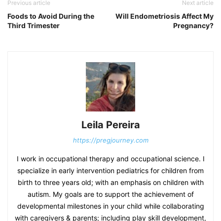
Previous article
Next article
Foods to Avoid During the
Will Endometriosis Affect My
Third Trimester
Pregnancy?
Leila Pereira
https://pregjourney.com
I work in occupational therapy and occupational science. I
specialize in early intervention pediatrics for children from
birth to three years old; with an emphasis on children with
autism. My goals are to support the achievement of
developmental milestones in your child while collaborating
with caregivers & parents; including play skill development,