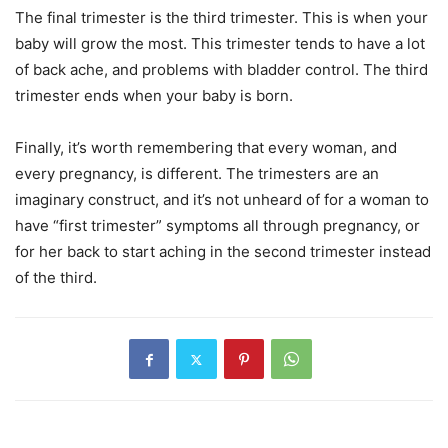
The final trimester is the third trimester. This is when your
baby will grow the most. This trimester tends to have a lot
of back ache, and problems with bladder control. The third
trimester ends when your baby is born.
Finally, it’s worth remembering that every woman, and
every pregnancy, is different. The trimesters are an
imaginary construct, and it’s not unheard of for a woman to
have “first trimester” symptoms all through pregnancy, or
for her back to start aching in the second trimester instead
of the third.