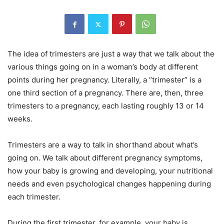
The idea of trimesters are just a way that we talk about the
various things going on in a woman’s body at different
points during her pregnancy. Literally, a “trimester” is a
one third section of a pregnancy. There are, then, three
trimesters to a pregnancy, each lasting roughly 13 or 14
weeks.
Trimesters are a way to talk in shorthand about what’s
going on. We talk about different pregnancy symptoms,
how your baby is growing and developing, your nutritional
needs and even psychological changes happening during
each trimester.
During the first trimester, for example, your baby is