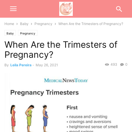
Home
Baby
Pregnancy
When Are the Trimesters of Pregnancy?
Baby
Pregnancy
When Are the Trimesters of
Pregnancy?
493
0
By
Leila Pereira
-
May 26, 2021