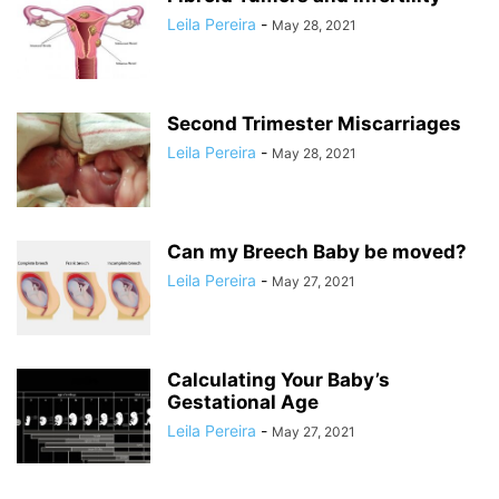
Leila Pereira
-
May 28, 2021
Second Trimester Miscarriages
Leila Pereira
-
May 28, 2021
Can my Breech Baby be moved?
Leila Pereira
-
May 27, 2021
Calculating Your Baby’s
Gestational Age
Leila Pereira
-
May 27, 2021