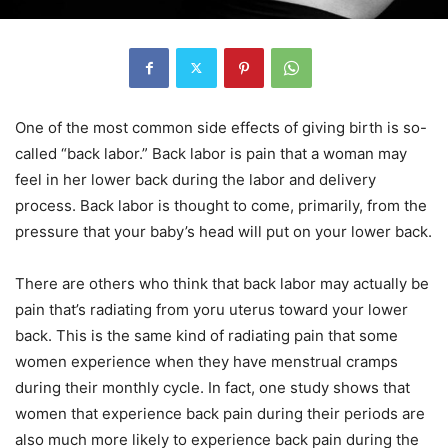
One of the most common side effects of giving birth is so-
called “back labor.” Back labor is pain that a woman may
feel in her lower back during the labor and delivery
process. Back labor is thought to come, primarily, from the
pressure that your baby’s head will put on your lower back.
There are others who think that back labor may actually be
pain that’s radiating from yoru uterus toward your lower
back. This is the same kind of radiating pain that some
women experience when they have menstrual cramps
during their monthly cycle. In fact, one study shows that
women that experience back pain during their periods are
also much more likely to experience back pain during the