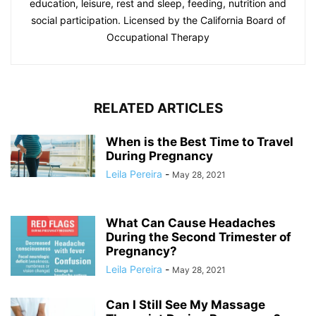
education, leisure, rest and sleep, feeding, nutrition and
social participation. Licensed by the California Board of
Occupational Therapy
RELATED ARTICLES
When is the Best Time to Travel
During Pregnancy
Leila Pereira
-
May 28, 2021
What Can Cause Headaches
During the Second Trimester of
Pregnancy?
Leila Pereira
-
May 28, 2021
Can I Still See My Massage