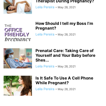
Therapist During Pregnancy?
Leila Pereira
-
May 28, 2021
How Should I tell my Boss I’m
Pregnant?
Leila Pereira
-
May 28, 2021
Prenatal Care: Taking Care of
Yourself and Your Baby before
Shes...
Leila Pereira
-
May 28, 2021
Is It Safe To Use A Cell Phone
While Pregnant?
Leila Pereira
-
May 28, 2021