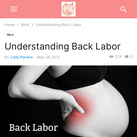
Home
Work
Understanding Back Labor
Work
Understanding Back Labor
524
0
By
Leila Pereira
-
May 28, 2021