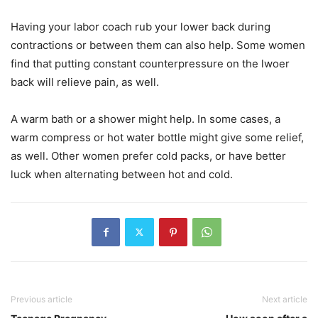
Having your labor coach rub your lower back during
contractions or between them can also help. Some women
find that putting constant counterpressure on the lwoer
back will relieve pain, as well.
A warm bath or a shower might help. In some cases, a
warm compress or hot water bottle might give some relief,
as well. Other women prefer cold packs, or have better
luck when alternating between hot and cold.
Previous article
Next article