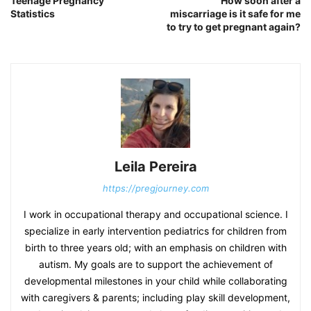
Teenage Pregnancy
How soon after a
Statistics
miscarriage is it safe for me
to try to get pregnant again?
Leila Pereira
https://pregjourney.com
I work in occupational therapy and occupational science. I
specialize in early intervention pediatrics for children from
birth to three years old; with an emphasis on children with
autism. My goals are to support the achievement of
developmental milestones in your child while collaborating
with caregivers & parents; including play skill development,