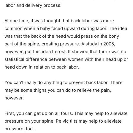
labor and delivery process.
At one time, it was thought that back labor was more
common when a baby faced upward during labor. The idea
was that the back of the head would press on the bony
part of the spine, creating pressure. A study in 2005,
however, put this idea to rest. It showed that there was no
statistical difference between women with their head up or
head down in relation to back labor.
You can’t really do anything to prevent back labor. There
may be some thigns you can do to relieve the pain,
however.
First, you can get up on all fours. This may help to alleviate
pressure on your spine. Pelvic tilts may help to alleviate
pressure, too.