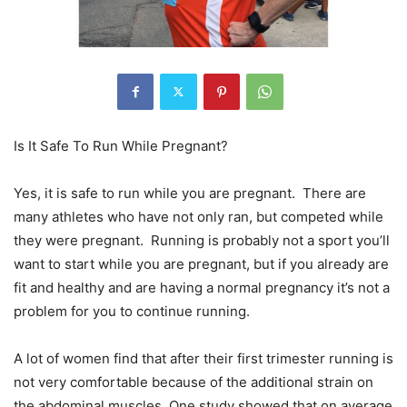
Is It Safe To Run While Pregnant?
Yes, it is safe to run while you are pregnant. There are
many athletes who have not only ran, but competed while
they were pregnant. Running is probably not a sport you’ll
want to start while you are pregnant, but if you already are
fit and healthy and are having a normal pregnancy it’s not a
problem for you to continue running.
A lot of women find that after their first trimester running is
not very comfortable because of the additional strain on
the abdominal muscles. One study showed that on average