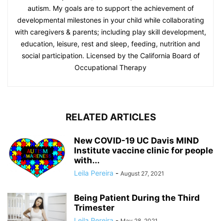
autism. My goals are to support the achievement of
developmental milestones in your child while collaborating
with caregivers & parents; including play skill development,
education, leisure, rest and sleep, feeding, nutrition and
social participation. Licensed by the California Board of
Occupational Therapy
RELATED ARTICLES
New COVID-19 UC Davis MIND
Institute vaccine clinic for people
with...
Leila Pereira
-
August 27, 2021
Being Patient During the Third
Trimester
Leila Pereira
-
May 28, 2021