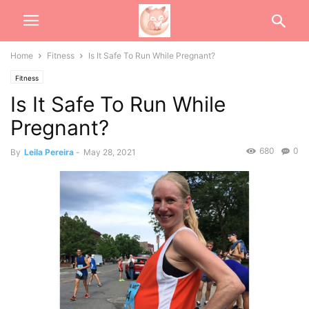
Home
Fitness
Is It Safe To Run While Pregnant?
Fitness
Is It Safe To Run While
Pregnant?
680
0
By
Leila Pereira
-
May 28, 2021