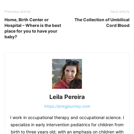
Previous article
Next article
Home, Birth Center or
The Collection of Umbilical
Hospital – Where is the best
Cord Blood
place for you to have your
baby?
Leila Pereira
https://pregjourney.com
I work in occupational therapy and occupational science. I
specialize in early intervention pediatrics for children from
birth to three years old; with an emphasis on children with