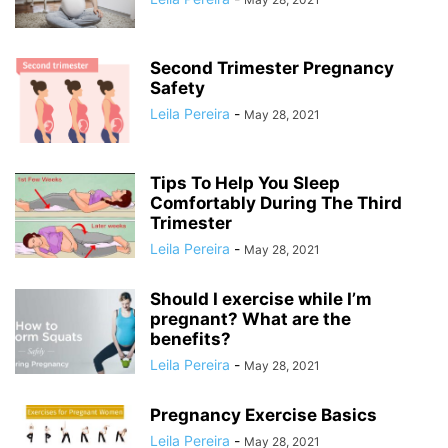
Second Trimester Pregnancy
Safety
Leila Pereira
-
May 28, 2021
Tips To Help You Sleep
Comfortably During The Third
Trimester
Leila Pereira
-
May 28, 2021
Should I exercise while I’m
pregnant? What are the
benefits?
Leila Pereira
-
May 28, 2021
Pregnancy Exercise Basics
Leila Pereira
-
May 28, 2021