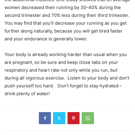
women decreased their running by 30-40% during the
second trimester and 70% less during their third trimester.
You may find that you’ll decrease your running as you get
further along naturally, because you will get tired faster
and your endurance is generally lower.
Your body is already working harder than usual when you
are pregnant, so be sure and keep close tabs on your
respiratory and heart rate not only while you run, but
during all vigorous exercise. Listen to your body and don’t
push yourself too hard. Don’t forget to stay hydrated –
drink plenty of water!